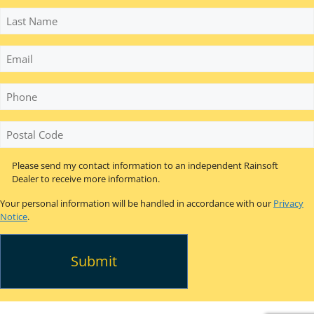
Last
Name
Email
Phone
*
Postal
Code
*
Please send my contact information to an independent Rainsoft
Dealer to receive more information.
Your personal information will be handled in accordance with our
Privacy
Notice
.