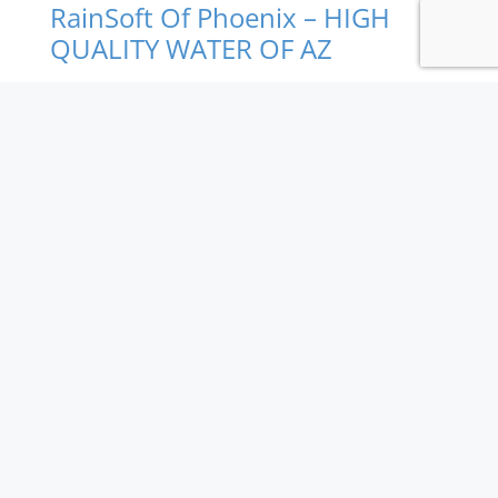
RainSoft Of Phoenix – HIGH
QUALITY WATER OF AZ
We offer the best drinking water and the largest
variety of water treatment products and services
available for your home or business including water
softeners, water filtration systems, reverse osmosis
drinking water systems, equipment installation, and
repair service. RainSoft products are built to last and
provide years of better tasting water for you and
your family.
An authorized RainSoft Dealer.