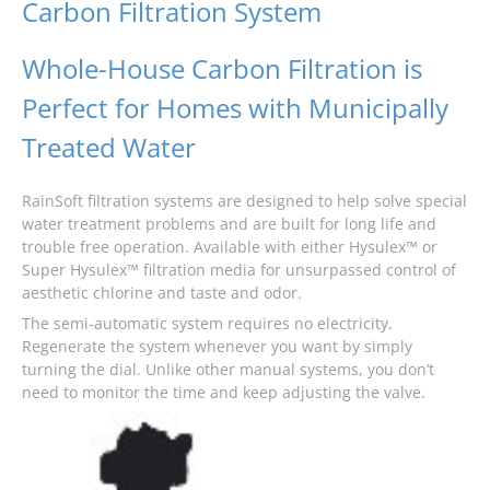
Carbon Filtration System
Whole-House Carbon Filtration is
Perfect for Homes with Municipally
Treated Water
RainSoft filtration systems are designed to help solve special
water treatment problems and are built for long life and
trouble free operation. Available with either Hysulex™ or
Super Hysulex™ filtration media for unsurpassed control of
aesthetic chlorine and taste and odor.
The semi-automatic system requires no electricity.
Regenerate the system whenever you want by simply
turning the dial. Unlike other manual systems, you don’t
need to monitor the time and keep adjusting the valve.