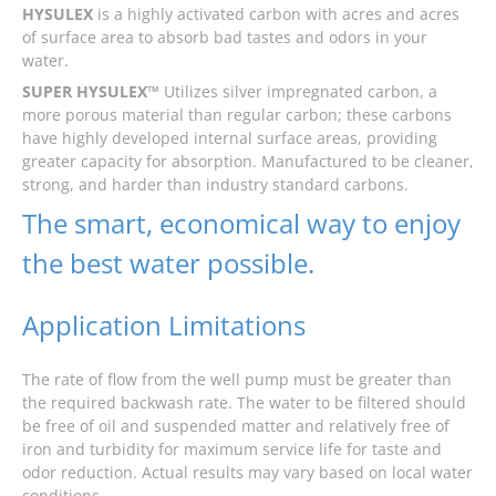
HYSULEX
is a highly activated carbon with acres and acres
of surface area to absorb bad tastes and odors in your
water.
SUPER HYSULEX™
Utilizes silver impregnated carbon, a
more porous material than regular carbon; these carbons
have highly developed internal surface areas, providing
greater capacity for absorption. Manufactured to be cleaner,
strong, and harder than industry standard carbons.
The smart, economical way to enjoy
the best water possible.
Application Limitations
The rate of flow from the well pump must be greater than
the required backwash rate. The water to be filtered should
be free of oil and suspended matter and relatively free of
iron and turbidity for maximum service life for taste and
odor reduction. Actual results may vary based on local water
conditions.