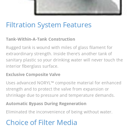
Filtration System Features
Tank-Within-A-Tank Construction
Rugged tank is wound with miles of glass filament for
extraordinary strength. Inside there’s another tank of
sanitary plastic so your drinking water will never touch the
interior fiberglass surface.
Exclusive Composite Valve
Uses advanced NORYL™ composite material for enhanced
strength and to protect the valve from expansion or
shrinkage due to pressure and temperature demands.
Automatic Bypass During Regeneration
Eliminated the inconvenience of being without water.
Choice of Filter Media