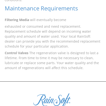
Maintenance Requirements
Filtering Media
will eventually become
exhausted or consumed and need replacement.
Replacement schedule will depend on incoming water
quality and amount of water used. Your local RainSoft
dealer can provide you with the recommended replacement
schedule for your particular application.
Control Valves
The regeneration valve is designed to last a
lifetime. From time to time it may be necessary to clean,
lubricate or replace some parts. Your water quality and the
amount of regenerations will affect this schedule.